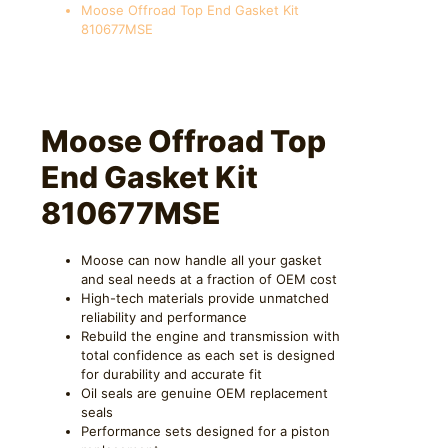
Moose Offroad Top End Gasket Kit
810677MSE
Moose Offroad Top
End Gasket Kit
810677MSE
Moose can now handle all your gasket
and seal needs at a fraction of OEM cost
High-tech materials provide unmatched
reliability and performance
Rebuild the engine and transmission with
total confidence as each set is designed
for durability and accurate fit
Oil seals are genuine OEM replacement
seals
Performance sets designed for a piston