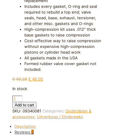
replacement
Includes every gasket, O-ring and seal
required to rebuild a top end; valve
seals, head, base, exhaust, tensioner,
and other misc. gaskets and O-rings
High-compression kit uses .012″ thick
base gaskets to raise compression
Cost-effective way to raise compression
without expensive high-compression
pistons or cylinder head work
All gaskets made in the USA
Formed rubber valve cover gasket not
included.
Original
Current
€
65,28
€
40,00
price
price
In stock
was:
is:
€ 65,28.
€ 40,00.
Moose
Offroad
Add to cart
Top
SKU:
09340081
Categories:
Onderdelen &
End
accessoires
,
Uitverkoop / Eindereeks
Gasket
Description
Kit
Reviews
0
810677MSE