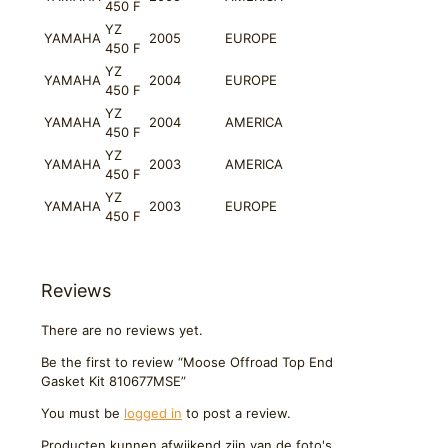
450 F
YZ
YAMAHA
2005
EUROPE
450 F
YZ
YAMAHA
2004
EUROPE
450 F
YZ
YAMAHA
2004
AMERICA
450 F
YZ
YAMAHA
2003
AMERICA
450 F
YZ
YAMAHA
2003
EUROPE
450 F
Reviews
There are no reviews yet.
Be the first to review “Moose Offroad Top End
Gasket Kit 810677MSE”
You must be
logged in
to post a review.
Producten kunnen afwijkend zijn van de foto's