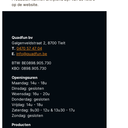
op de website.
Quadfun bv
Galgenveldstraat 2, 8700 Tielt
T.
0470 57 47 04
E.
info@quadfun.be
BTW: BE0898.905.730
KBO: 0898.905.730
Openingsuren
Maandag: 14u - 18u
Dinsdag: gesloten
Woensdag: 16u - 20u
Donderdag: gesloten
Vrijdag: 14u - 18u
Zaterdag: 9u30 - 12u & 13u30 - 17u
Zondag: gesloten
Producten