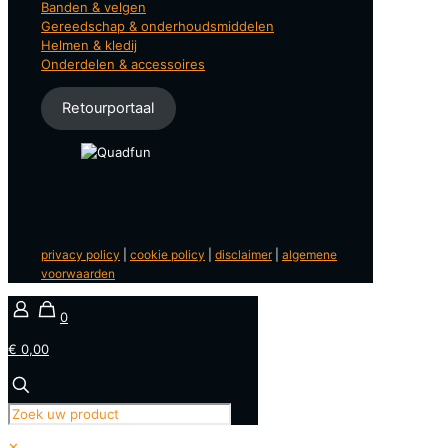
Banden & velgen
Gereedschap & onderhoudsmiddelen
Helmen & kledij
Onderdelen & accessoires
Retourportaal
privacy policy
|
cookie policy
|
disclaimer
|
algemene
voorwaarden
0
€ 0,00
✕