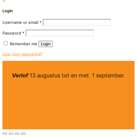
Login
Username or email
*
Password
*
Remember me
Login
Lost your password?
Verlof
13 augustus tot en met 1 september.