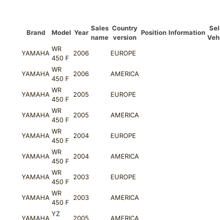
quantity
Sales
Country
Sel
Brand
Model
Year
Position
Information
name
version
Veh
WR
YAMAHA
2006
EUROPE
450 F
WR
YAMAHA
2006
AMERICA
450 F
WR
YAMAHA
2005
EUROPE
450 F
WR
YAMAHA
2005
AMERICA
450 F
WR
YAMAHA
2004
EUROPE
450 F
WR
YAMAHA
2004
AMERICA
450 F
WR
YAMAHA
2003
EUROPE
450 F
WR
YAMAHA
2003
AMERICA
450 F
YZ
YAMAHA
2005
AMERICA