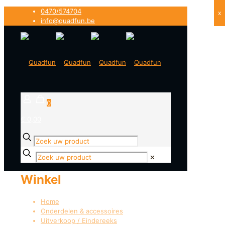
0470/574704
x
info@quadfun.be
0
€ 0,00
✕
Winkel
Home
Onderdelen & accessoires
Uitverkoop / Eindereeks